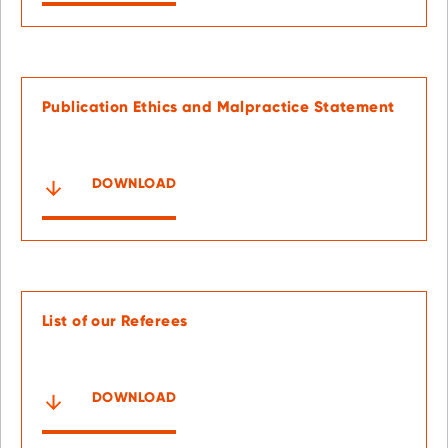
Publication Ethics and Malpractice Statement
DOWNLOAD
List of our Referees
DOWNLOAD