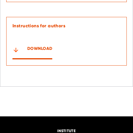
Instructions for authors
DOWNLOAD
INSTITUTE