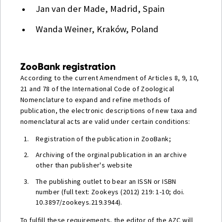
Jan van der Made, Madrid, Spain
Wanda Weiner, Kraków, Poland
ZooBank registration
According to the current Amendment of Articles 8, 9, 10,
21 and 78 of the International Code of Zoological
Nomenclature to expand and refine methods of
publication, the electronic descriptions of new taxa and
nomenclatural acts are valid under certain conditions:
Registration of the publication in ZooBank;
Archiving of the orginal publication in an archive
other than publisher's website
The publishing outlet to bear an ISSN or ISBN
number (full text: Zookeys (2012) 219: 1-10; doi.
10.3897/zookeys.219.3944).
To fulfill these requirements, the editor of the AZC will