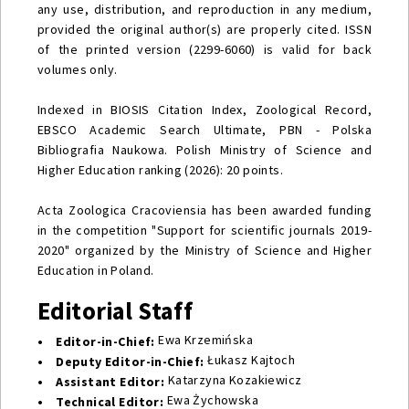
any use, distribution, and reproduction in any medium,
provided the original author(s) are properly cited. ISSN
of the printed version (2299-6060) is valid for back
volumes only.
Indexed in BIOSIS Citation Index, Zoological Record,
EBSCO Academic Search Ultimate, PBN - Polska
Bibliografia Naukowa. Polish Ministry of Science and
Higher Education ranking (2026): 20 points.
Acta Zoologica Cracoviensia has been awarded funding
in the competition "Support for scientific journals 2019-
2020" organized by the Ministry of Science and Higher
Education in Poland.
Editorial Staff
Ewa Krzemińska
• Editor-in-Chief:
Łukasz Kajtoch
• Deputy Editor-in-Chief:
Katarzyna Kozakiewicz
• Assistant Editor:
Ewa Żychowska
• Technical Editor: