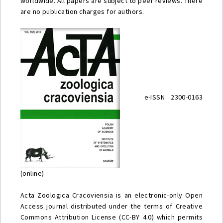
worldwide. All papers are subject to peer reviews. There
are no publication charges for authors.
e-ISSN 2300-0163
(online)
Acta Zoologica Cracoviensia is an electronic-only Open
Access journal distributed under the terms of Creative
Commons Attribution License (CC-BY 4.0) which permits