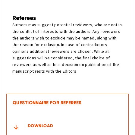
Referees
Authors may suggest potential reviewers, who are not in
the conflict of interests with the authors. Any reviewers
the authors wish to exclude may be named, along with
the reason for exclusion. In case of contradictory
opinions additional reviewers are chosen. While all
suggestions will be considered, the final choice of
reviewers as well as final decision on publication of the
manuscript rests with the Editors.
QUESTIONNAIRE FOR REFEREES
DOWNLOAD