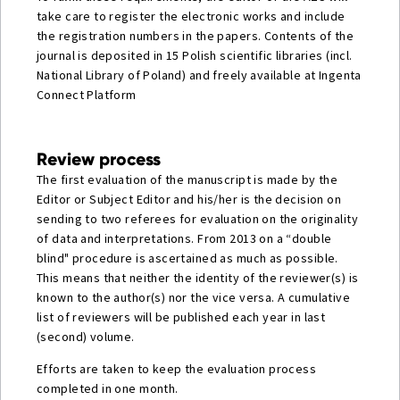
take care to register the electronic works and include
the registration numbers in the papers. Contents of the
journal is deposited in 15 Polish scientific libraries (incl.
National Library of Poland) and freely available at Ingenta
Connect Platform
Review process
The first evaluation of the manuscript is made by the
Editor or Subject Editor and his/her is the decision on
sending to two referees for evaluation on the originality
of data and interpretations. From 2013 on a “double
blind" procedure is ascertained as much as possible.
This means that neither the identity of the reviewer(s) is
known to the author(s) nor the vice versa. A cumulative
list of reviewers will be published each year in last
(second) volume.
Efforts are taken to keep the evaluation process
completed in one month.