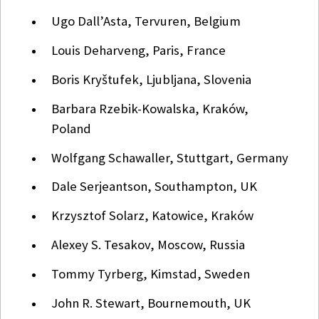
Ugo Dall’Asta, Tervuren, Belgium
Louis Deharveng, Paris, France
Boris Kryštufek, Ljubljana, Slovenia
Barbara Rzebik-Kowalska, Kraków,
Poland
Wolfgang Schawaller, Stuttgart, Germany
Dale Serjeantson, Southampton, UK
Krzysztof Solarz, Katowice, Kraków
Alexey S. Tesakov, Moscow, Russia
Tommy Tyrberg, Kimstad, Sweden
John R. Stewart, Bournemouth, UK