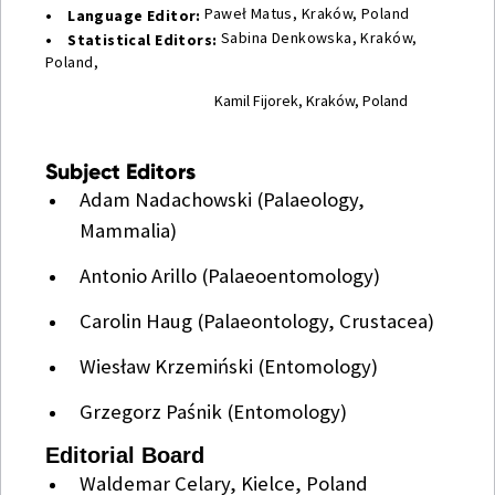
Paweł Matus, Kraków, Poland
• Language Editor:
Sabina Denkowska, Kraków,
• Statistical Editors:
Poland,
Kamil Fijorek, Kraków, Poland
Subject Editors
Adam Nadachowski (Palaeology,
Mammalia)
Antonio Arillo (Palaeoentomology)
Carolin Haug (Palaeontology, Crustacea)
Wiesław Krzemiński (Entomology)
Grzegorz Paśnik (Entomology)
Editorial Board
Waldemar Celary, Kielce, Poland