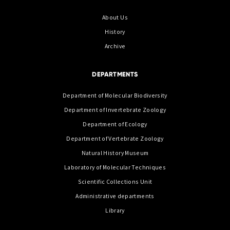
About Us
History
Archive
DEPARTMENTS
Department of Molecular Biodiversity
Department of Invertebrate Zoology
Department of Ecology
Department of Vertebrate Zoology
Natural History Museum
Laboratory of Molecular Techniques
Scientific Collections Unit
Administrative departments
Library