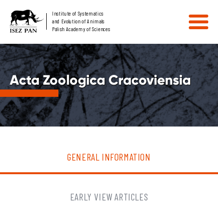
Institute of Systematics
and Evolution of Animals
Polish Academy of Sciences
Acta Zoologica Cracoviensia
GENERAL INFORMATION
EARLY VIEW ARTICLES