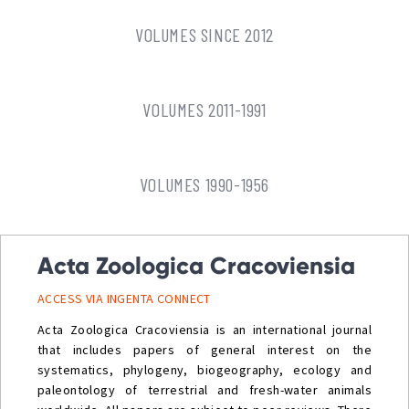
VOLUMES SINCE 2012
VOLUMES 2011-1991
VOLUMES 1990-1956
Acta Zoologica Cracoviensia
ACCESS VIA INGENTA CONNECT
Acta Zoologica Cracoviensia is an international journal
that includes papers of general interest on the
systematics, phylogeny, biogeography, ecology and
paleontology of terrestrial and fresh-water animals