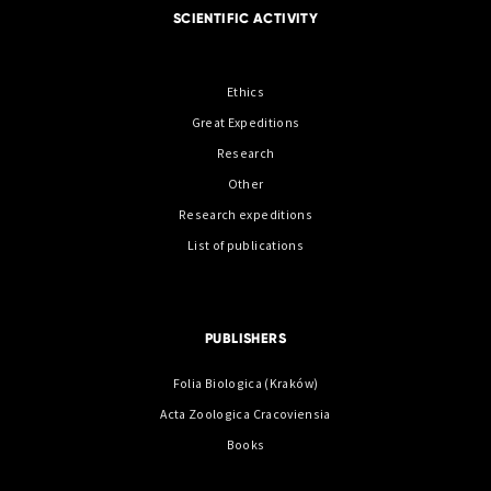
SCIENTIFIC ACTIVITY
Ethics
Great Expeditions
Research
Other
Research expeditions
List of publications
PUBLISHERS
Folia Biologica (Kraków)
Acta Zoologica Cracoviensia
Books