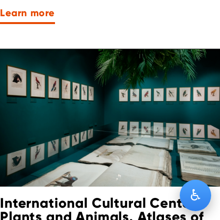
Learn more
♿
International Cultural Center:
Plants and Animals. Atlases of