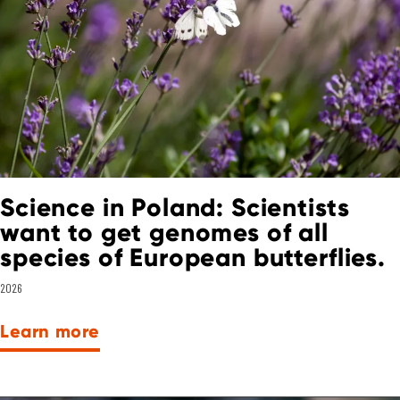
Science in Poland: Scientists
want to get genomes of all
species of European butterflies.
2026
Learn more