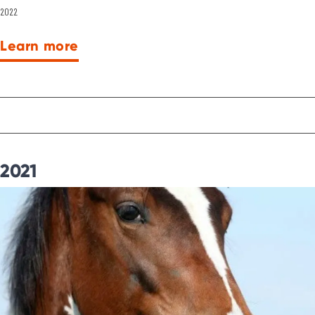
2022
Learn more
2021