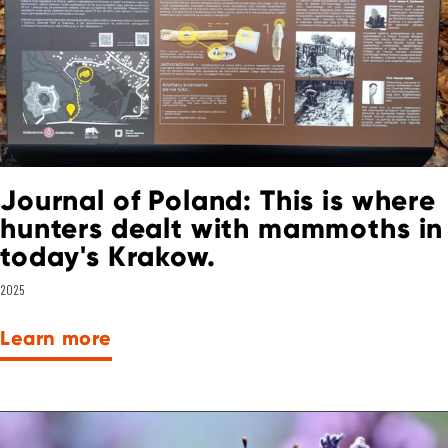
Journal of Poland: This is where
hunters dealt with mammoths in
today's Krakow.
2025
Learn more