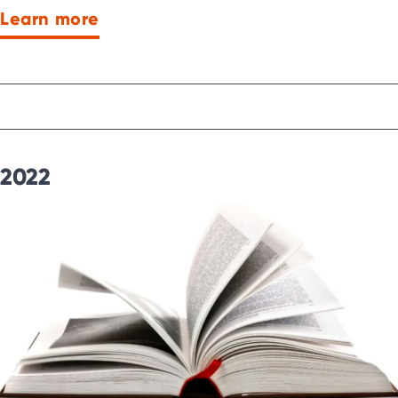
Learn more
2022