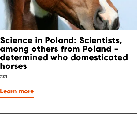
Science in Poland: Scientists,
among others from Poland -
determined who domesticated
horses
2021
Learn more