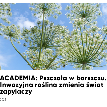
ACADEMIA: Pszczoła w barszczu.
Inwazyjna roślina zmienia świat
zapylaczy
2025