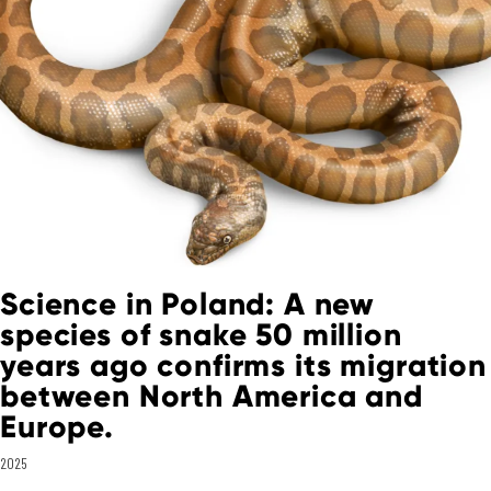
Science in Poland: A new
species of snake 50 million
years ago confirms its migration
between North America and
Europe.
2025