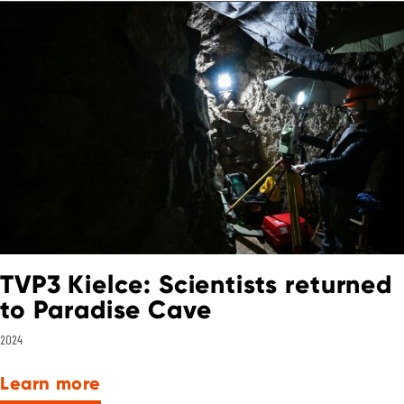
TVP3 Kielce: Scientists returned
to Paradise Cave
2024
Learn more