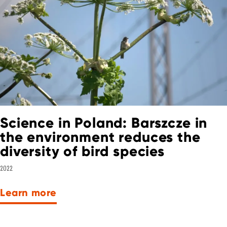
Science in Poland: Barszcze in
the environment reduces the
diversity of bird species
2022
Learn more