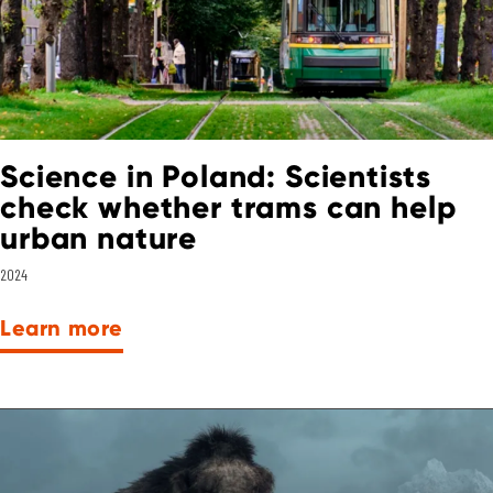
Science in Poland: Scientists
check whether trams can help
urban nature
2024
Learn more