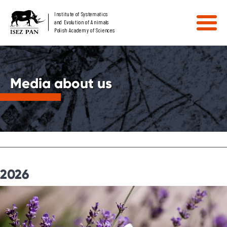
Institute of Systematics
and Evolution of Animals
Polish Academy of Sciences
Media about us
2026