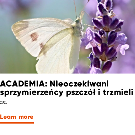
ACADEMIA: Nieoczekiwani
sprzymierzeńcy pszczół i trzmieli
2025
Learn more