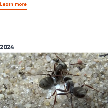
Learn more
2024