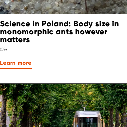
Science in Poland: Body size in
monomorphic ants however
matters
2024
Learn more