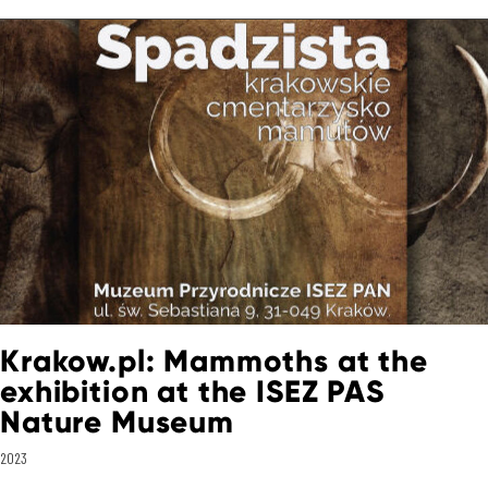
Krakow.pl: Mammoths at the
exhibition at the ISEZ PAS
Nature Museum
2023