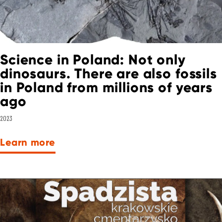
Science in Poland: Not only
dinosaurs. There are also fossils
in Poland from millions of years
ago
2023
Learn more