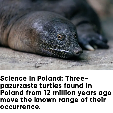
Science in Poland: Three-
pazurzaste turtles found in
Poland from 12 million years ago
move the known range of their
occurrence.