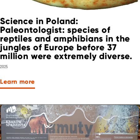
Science in Poland:
Paleontologist: species of
reptiles and amphibians in the
jungles of Europe before 37
million were extremely diverse.
2025
Learn more