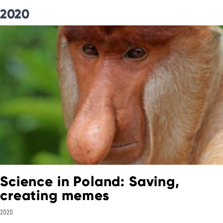
2020
Science in Poland: Saving,
creating memes
2020