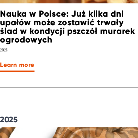
Nauka w Polsce: Już kilka dni
upałów może zostawić trwały
ślad w kondycji pszczół murarek
ogrodowych
2026
Learn more
2025