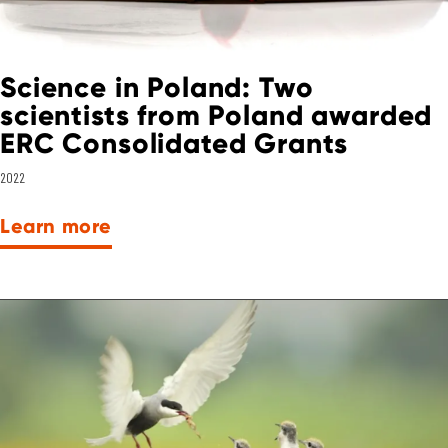
Science in Poland: Two
scientists from Poland awarded
ERC Consolidated Grants
2022
Learn more