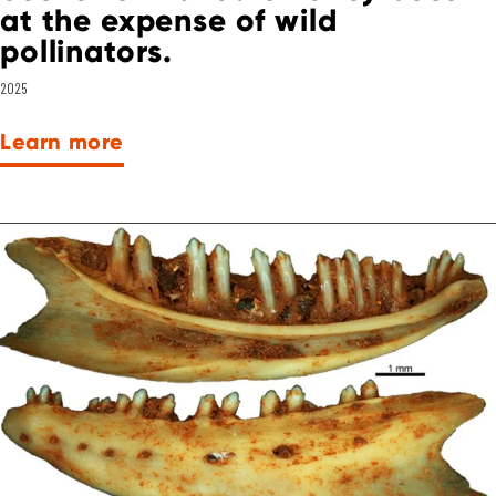
at the expense of wild
pollinators.
2025
Learn more