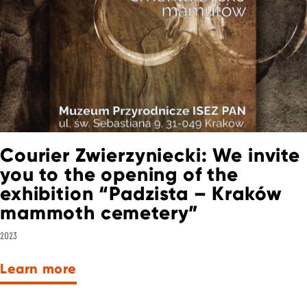
Courier Zwierzyniecki: We invite
you to the opening of the
exhibition “Padzista – Kraków
mammoth cemetery”
2023
Learn more