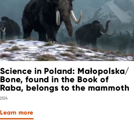
Science in Poland: Małopolska/
Bone, found in the Book of
Raba, belongs to the mammoth
2024
Learn more