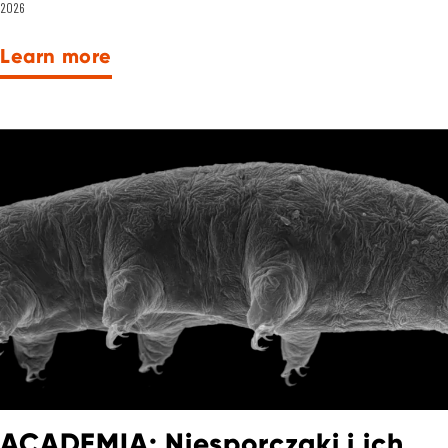
2026
Learn more
ACADEMIA: Niesporczaki i ich