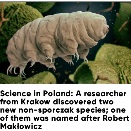
Science in Poland: A researcher
from Krakow discovered two
new non-sporczak species; one
of them was named after Robert
Makłowicz