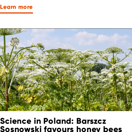
Learn more
Science in Poland: Barszcz
Sosnowski favours honey bees