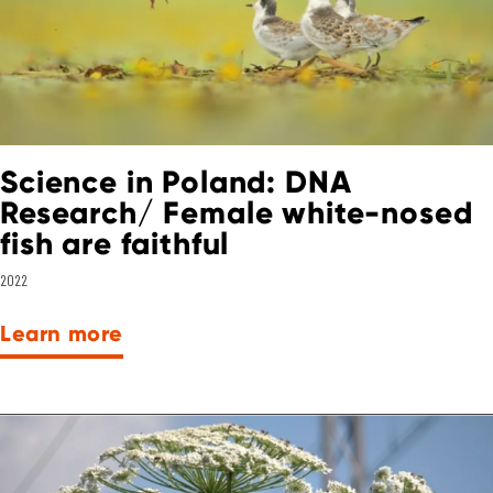
Science in Poland: DNA
Research/ Female white-nosed
fish are faithful
2022
Learn more