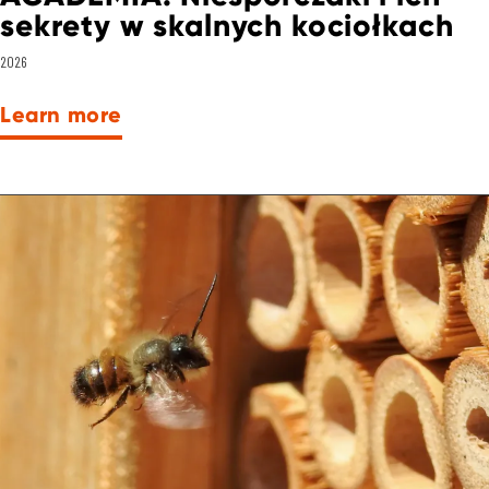
sekrety w skalnych kociołkach
2026
Learn more