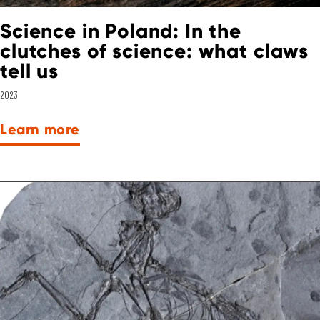
Science in Poland: In the
clutches of science: what claws
tell us
2023
Learn more