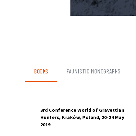
BOOKS
FAUNISTIC MONOGRAPHS
3rd Conference World of Gravettian
Hunters, Kraków, Poland, 20-24 May
2019