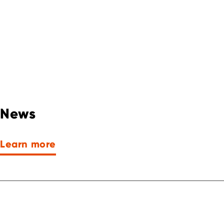
News
Learn more