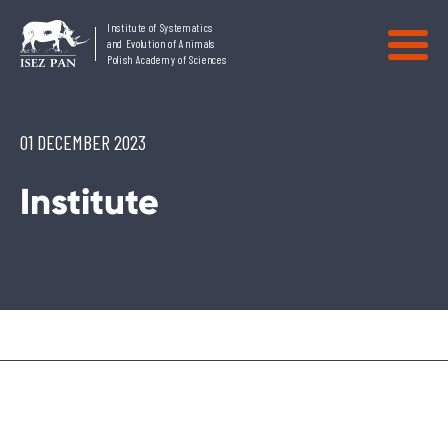
Institute of Systematics
and Evolution of Animals
Polish Academy of Sciences
01 DECEMBER 2023
Institute