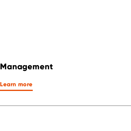
Management
Learn more