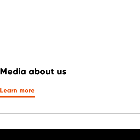
Media about us
Learn more