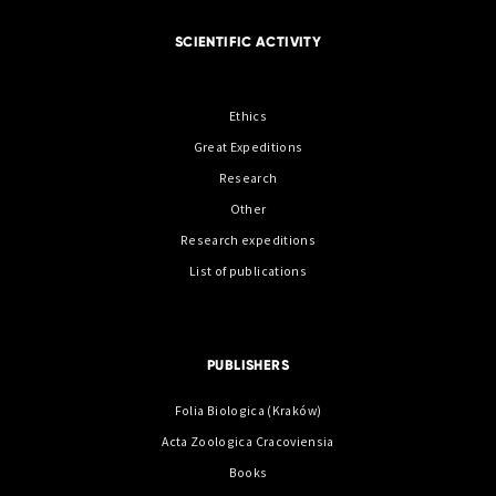
SCIENTIFIC ACTIVITY
Ethics
Great Expeditions
Research
Other
Research expeditions
List of publications
PUBLISHERS
Folia Biologica (Kraków)
Acta Zoologica Cracoviensia
Books