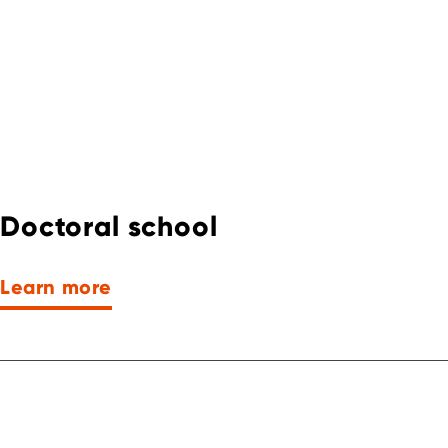
Doctoral school
Learn more