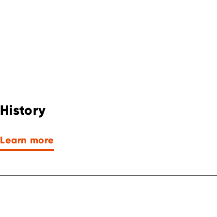
History
Learn more