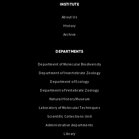
INSTITUTE
About Us
History
Archive
DEPARTMENTS
Department of Molecular Biodiversity
Department of Invertebrate Zoology
Department of Ecology
Department of Vertebrate Zoology
Natural History Museum
Laboratory of Molecular Techniques
Scientific Collections Unit
Administrative departments
Library