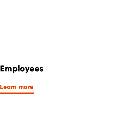
Employees
Learn more