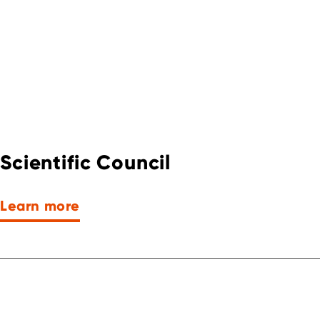
Scientific Council
Learn more