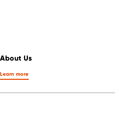
About Us
Learn more