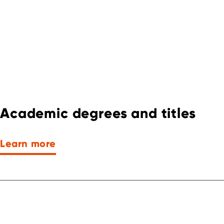
Academic degrees and titles
Learn more