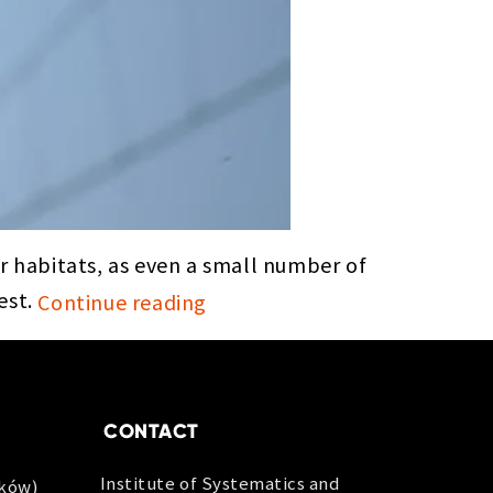
 habitats, as even a small number of
est.
Continue reading
CONTACT
Institute of Systematics and
aków)