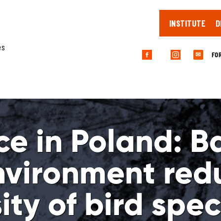
INSTITUTE
D
es
FO
✉
ce in Poland: Ba
nvironment red
ity of bird spec