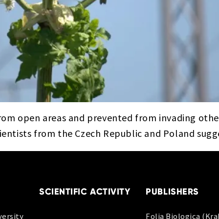
rom open areas and prevented from invading other
cientists from the Czech Republic and Poland sugg
SCIENTIFIC ACTIVITY
PUBLISHERS
ersity
Folia Biologica (Kr