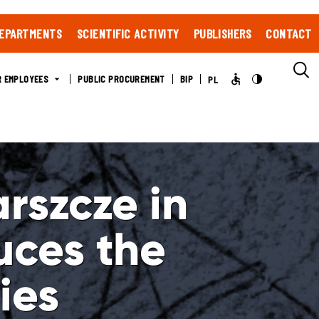
EPARTMENTS
SCIENTIFIC ACTIVITY
PUBLISHERS
CONTACT
R EMPLOYEES
PUBLIC PROCUREMENT
BIP
PL
rszcze in
uces the
ies