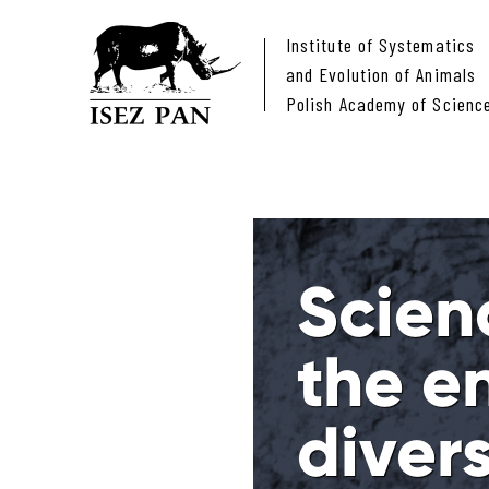
Institute of Systematics
and Evolution of Animals
Polish Academy of Scienc
Scien
the e
divers