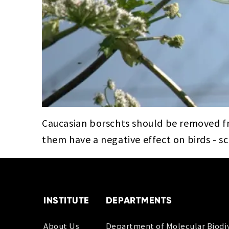
Caucasian borschts should be removed f
them have a negative effect on birds - s
INSTITUTE
DEPARTMENTS
About Us
Department of Molecular Biodiv