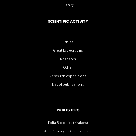
Library
SCIENTIFIC ACTIVITY
Ethics
Great Expeditions
Research
Other
Research expeditions
List of publications
PUBLISHERS
Folia Biologica (Kraków)
Acta Zoologica Cracoviensia