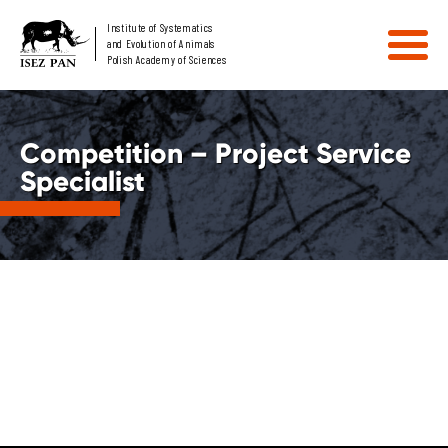
Institute of Systematics
and Evolution of Animals
Polish Academy of Sciences
Competition – Project Service
Specialist