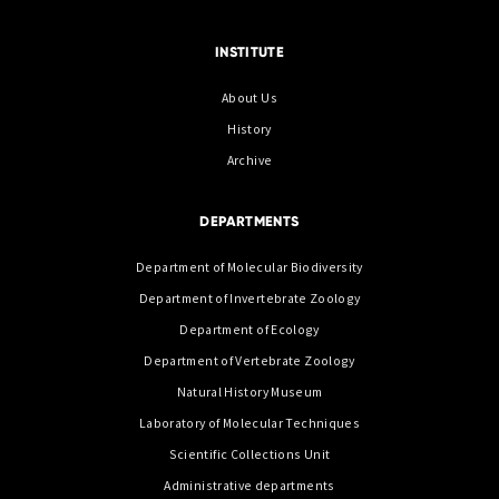
INSTITUTE
About Us
History
Archive
DEPARTMENTS
Department of Molecular Biodiversity
Department of Invertebrate Zoology
Department of Ecology
Department of Vertebrate Zoology
Natural History Museum
Laboratory of Molecular Techniques
Scientific Collections Unit
Administrative departments