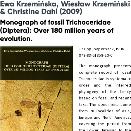
Ewa Krzemińska, Wiesław Krzemiński
& Christine Dahl (2009)
Monograph of fossil Trichoceridae
(Diptera): Over 180 million years of
evolution.
171 pp, paperback, ISBN
978-83-61358-20-6
The monograph presents
complete record of fossil
Trichoceridae in systematic
order and the inferred
phylogeny of the family
based on fossil and recent
taxa. The specimens come
from 28 localities of Asia,
Europe and North America,
covering the period from
the Lower Jurassic to the