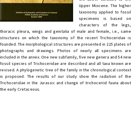
Upper Miocene. The higher
taxonomy applied to fossil
specimens is based on
characters of the legs,
thoracic pleura, wings and genitalia of male and female, i.e., same
structures on which the taxonomy of the recent Trichoceridae is
founded. The morphological structures are presented in 225 plates of
photographs and drawings. Photos of nearly all specimens are
included in the annex. One new subfamily, five new genera and 54 new
fossil species of Trichoceridae are described and all taxa known are
revised. A phylogenetic tree of the family in the chronological context
is proposed. The results of our study show the radiation of the
Trichoceridae in the Jurassic and change of trichoceriid fauna about
the early Cretaceous.